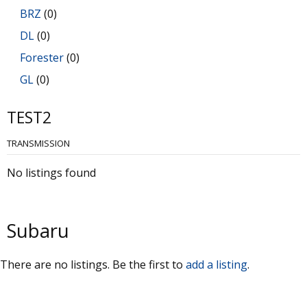
BRZ
(0)
DL
(0)
Forester
(0)
GL
(0)
GL-10
(0)
TEST2
Impreza
(0)
TRANSMISSION
Justy
(0)
Legacy
(0)
No listings found
Libero
(0)
Loyale
(0)
Subaru
Outback
(0)
RX
(0)
There are no listings. Be the first to
add a listing
.
SVX
(0)
Trezia
(0)