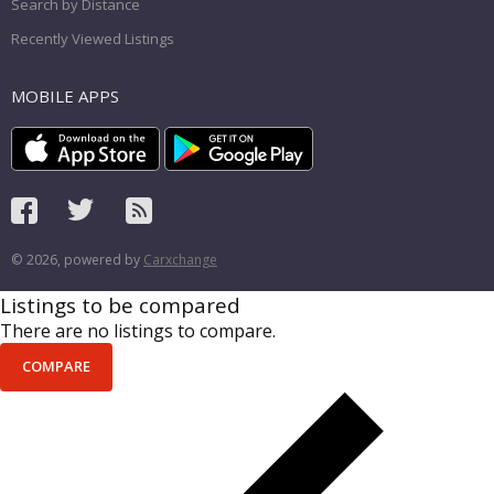
Search by Distance
Recently Viewed Listings
MOBILE APPS
© 2026, powered by
Carxchange
Listings to be compared
There are no listings to compare.
COMPARE