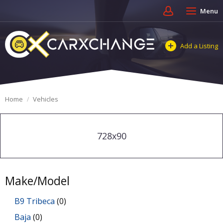
Menu
Add a Listing
Home
Vehicles
728x90
Make/Model
B9 Tribeca
(0)
Baja
(0)