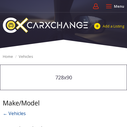
Menu
Add a Listing
Home
Vehicles
728x90
Make/Model
← Vehicles