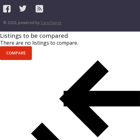
© 2026, powered by
Carxchange
Listings to be compared
There are no listings to compare.
COMPARE