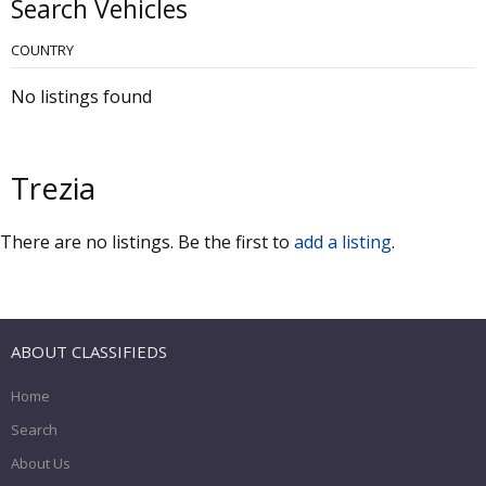
Search Vehicles
COUNTRY
No listings found
Trezia
There are no listings. Be the first to
add a listing
.
ABOUT CLASSIFIEDS
Home
Search
About Us