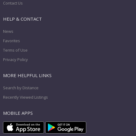
Contact Us
HELP & CONTACT
News
Favorites
Terms of Use
Privacy Policy
MORE HELPFUL LINKS
Search by Distance
Recently Viewed Listings
MOBILE APPS