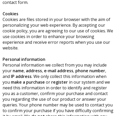
contact form.
Cookies
Cookies are files stored in your browser with the aim of
personalizing your web experience. By accepting our
cookie policy, you are agreeing to our use of cookies. We
use cookies in order to enhance your browsing
experience and receive error reports when you use our
website.
Personal information
Personal information we collect from you may include
your
name
,
address
,
e-mail address
,
phone number
,
and
IP address
. We only collect this information when
you
make a purchase
or
register
in our system and we
need this information in order to identify and register
you as a customer, confirm your purchase and contact
you regarding the use of our product or answer your
queries. Your phone number may be used to contact you
to confirm your purchase if you have difficulty confirming