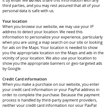
it by email. We
do not
share this information with any
third parties, and you may rest assured that all of your
personal data is safe with us.
Your location
When you browse our website, we may use your IP
address to detect your location. We need this
information to personalize your experience, particularly
when you are using a map search on our site or looking
for ads on the Maps. Your location is needed to show
you the appropriate location on the Maps and ads in the
vicinity of your location. We also use your location to
show you the appropriate banners or geo-targeted ads
by Google.
Credit Card information
When you make a purchase on our website, you enter
your credit card information or your PayPal address in
order to complete the purchase. Because the payment
process is handled by third-party payment providers,
neither your credit card information nor your PayPal