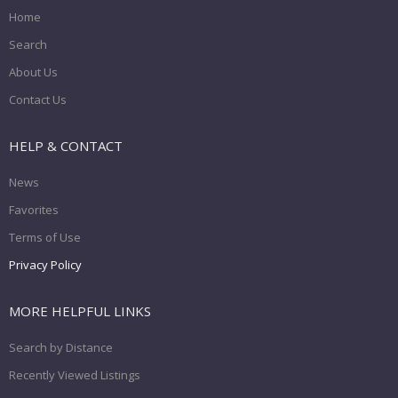
Home
Search
About Us
Contact Us
HELP & CONTACT
News
Favorites
Terms of Use
Privacy Policy
MORE HELPFUL LINKS
Search by Distance
Recently Viewed Listings