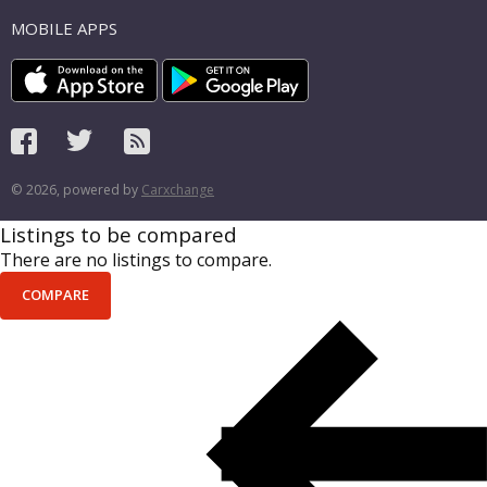
MOBILE APPS
© 2026, powered by
Carxchange
Listings to be compared
There are no listings to compare.
COMPARE