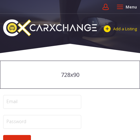
Menu
Add a Listing
728x90