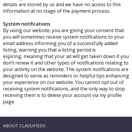
details are stored by us and we have no access to this
information at no stage of the payment process.
System notifications
By using our website, you are giving your consent that
you will sometimes receive system notifications to your
email address informing you of a successfully added
listing, warning you that a listing period is
expiring, meaning that your ad will get taken down if you
don’t renew it and other types of notifications relating to
your activity on the website. The system notifications are
designed to serve as reminders or helpful tips enhancing
your experience on our website. You cannot opt out of
receiving system notifications, and the only way to stop
receiving them is to delete your account via my profile
page.
ABOUT CLASSIFIEDS