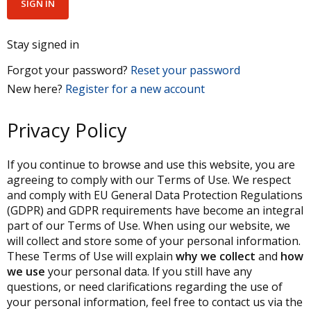
Stay signed in
Forgot your password?
Reset your password
New here?
Register for a new account
Privacy Policy
If you continue to browse and use this website, you are
agreeing to comply with our Terms of Use. We respect
and comply with EU General Data Protection Regulations
(GDPR) and GDPR requirements have become an integral
part of our Terms of Use. When using our website, we
will collect and store some of your personal information.
These Terms of Use will explain
why we collect
and
how
we use
your personal data. If you still have any
questions, or need clarifications regarding the use of
your personal information, feel free to contact us via the