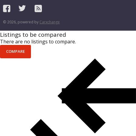
© 2026, powered by
Carxchange
Listings to be compared
There are no listings to compare.
COMPARE