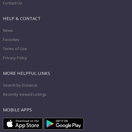
Contact Us
HELP & CONTACT
News
Favorites
Terms of Use
Privacy Policy
MORE HELPFUL LINKS
Search by Distance
Recently Viewed Listings
MOBILE APPS