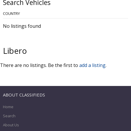
Search Vehicles
COUNTRY
No listings found
Libero
There are no listings. Be the first to
add a listing
.
ABOUT CLASSIFIEDS
Home
Search
About Us