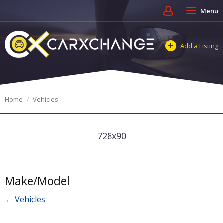
Menu
Add a Listing
Home
Vehicles
728x90
Make/Model
← Vehicles