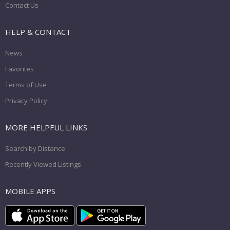
Contact Us
HELP & CONTACT
News
Favorites
Terms of Use
Privacy Policy
MORE HELPFUL LINKS
Search by Distance
Recently Viewed Listings
MOBILE APPS