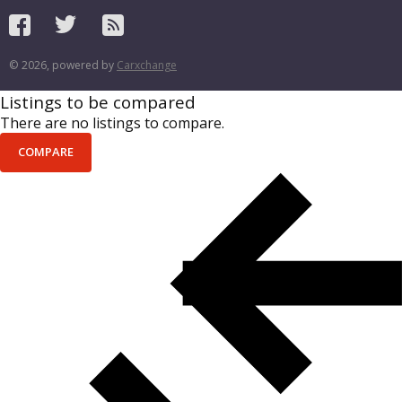
© 2026, powered by
Carxchange
Listings to be compared
There are no listings to compare.
COMPARE