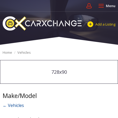
Menu
Add a Listing
Home
Vehicles
728x90
Make/Model
← Vehicles