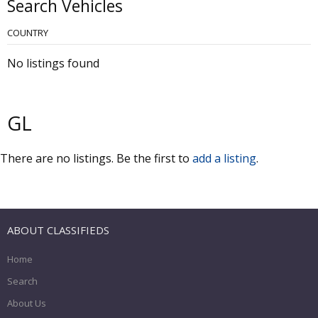
Search Vehicles
COUNTRY
No listings found
GL
There are no listings. Be the first to
add a listing
.
ABOUT CLASSIFIEDS
Home
Search
About Us