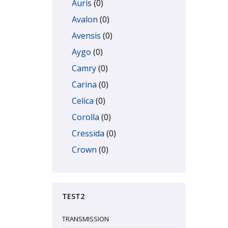
Auris
(0)
Avalon
(0)
Avensis
(0)
Aygo
(0)
Camry
(0)
Carina
(0)
Celica
(0)
Corolla
(0)
Cressida
(0)
Crown
(0)
Dyna
(0)
Echo
(0)
TEST2
FJ Cruiser
(0)
GT86
(0)
TRANSMISSION