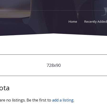
Home
Recently Added
728x90
ota
re no listings. Be the first to
add a listing
.