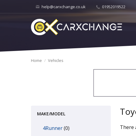
help@carxchange.co.uk
01952019522
Home
Vehicles
Toy
MAKE/MODEL
There a
4Runner
(0)