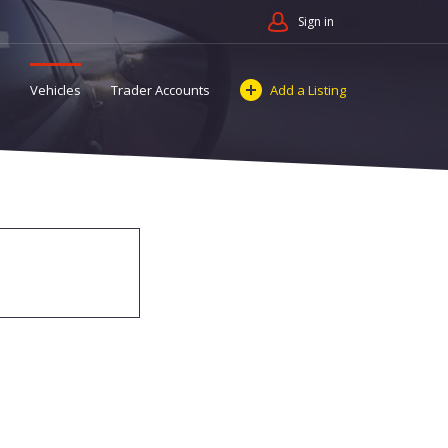
Sign in
Vehicles
Trader Accounts
Add a Listing