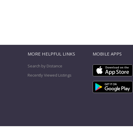
T
MORE HELPFUL LINKS
MOBILE APPS
Search by Distance
Recently Viewed Listings