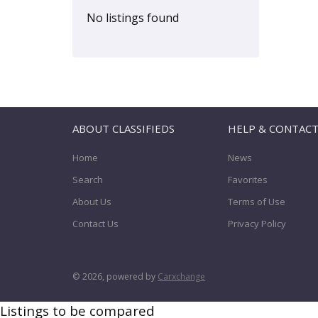
Hiace
(0)
No listings found
Highlander
(0)
Hilux
(0)
Land Cruiser
(0)
Lite-Ace
(0)
Matrix
(0)
ABOUT CLASSIFIEDS
HELP & CONTAC
Minivan
(0)
Home
News
MR2
(0)
Search
Favorites
MR2 Spyder
(0)
About Us
Terms of Use
Paseo
(0)
Contact Us
Privacy Policy
Pickup
(0)
Picnic
(0)
Previa
(0)
© 2026, powered by
Carxchange
Prius
(0)
Listings to be compared