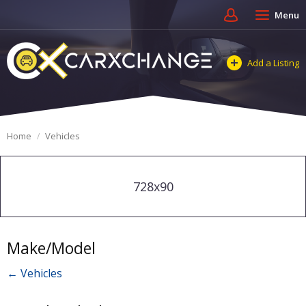
Menu
Add a Listing
Home
Vehicles
728x90
Make/Model
← Vehicles