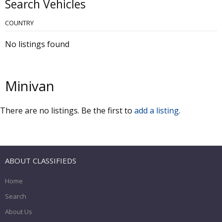
Search Vehicles
COUNTRY
No listings found
Minivan
There are no listings. Be the first to
add a listing
.
ABOUT CLASSIFIEDS
Home
Search
About Us