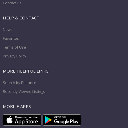
Contact Us
HELP & CONTACT
News
Favorites
Terms of Use
Privacy Policy
MORE HELPFUL LINKS
Search by Distance
Recently Viewed Listings
MOBILE APPS