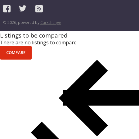
© 2026, powered by
Carxchange
Listings to be compared
There are no listings to compare.
COMPARE