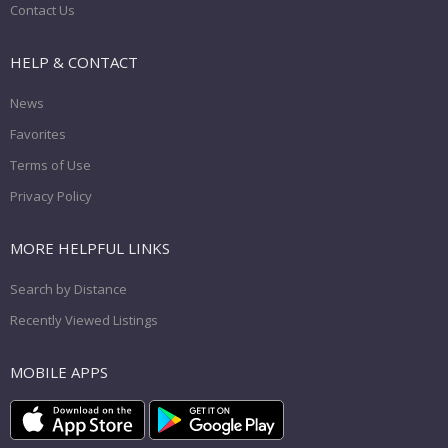
Contact Us
HELP & CONTACT
News
Favorites
Terms of Use
Privacy Policy
MORE HELPFUL LINKS
Search by Distance
Recently Viewed Listings
MOBILE APPS