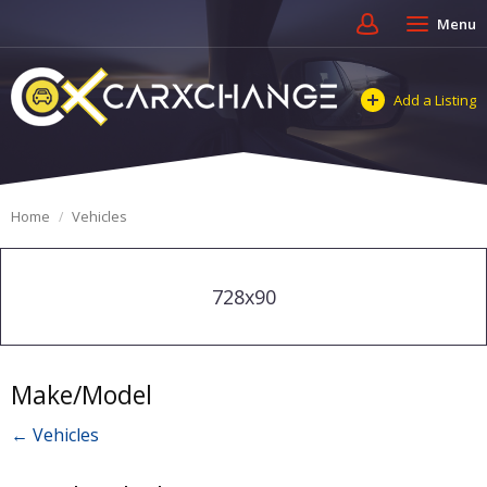
Menu
Add a Listing
Home
Vehicles
728x90
Make/Model
← Vehicles