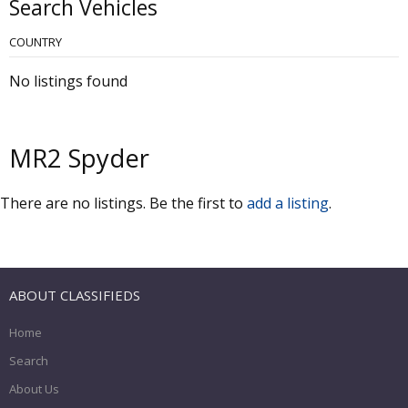
Search Vehicles
COUNTRY
No listings found
MR2 Spyder
There are no listings. Be the first to
add a listing
.
ABOUT CLASSIFIEDS
Home
Search
About Us