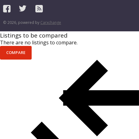
© 2026, powered by
Carxchange
Listings to be compared
There are no listings to compare.
COMPARE