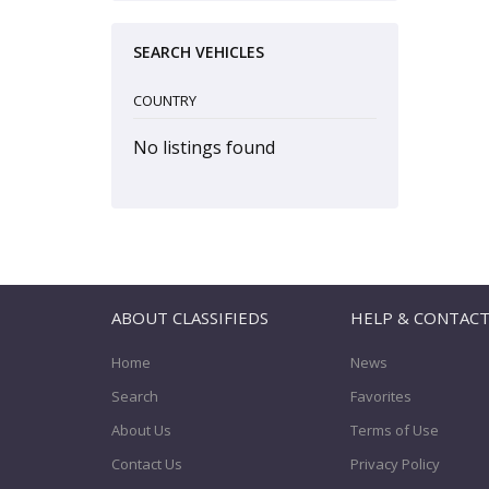
SEARCH VEHICLES
COUNTRY
No listings found
ABOUT CLASSIFIEDS
HELP & CONTAC
Home
News
Search
Favorites
About Us
Terms of Use
Contact Us
Privacy Policy