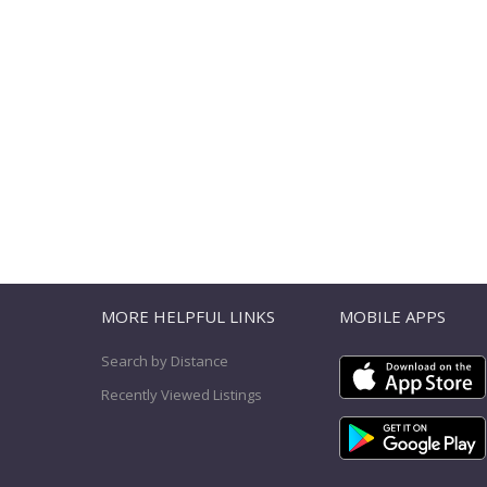
T
MORE HELPFUL LINKS
MOBILE APPS
Search by Distance
Recently Viewed Listings