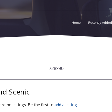
Home
Recently Added
728x90
nd Scenic
re no listings. Be the first to
add a listing
.