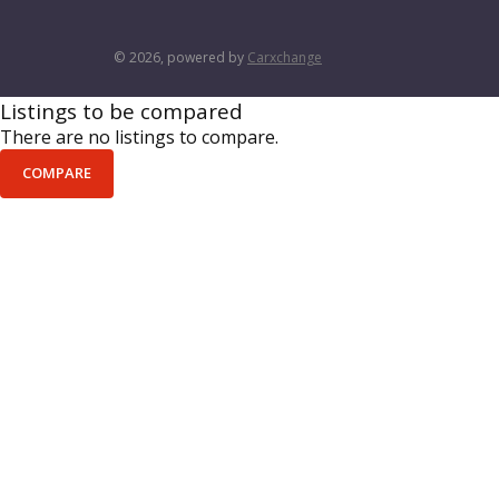
© 2026, powered by
Carxchange
Listings to be compared
There are no listings to compare.
COMPARE