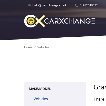
help@carxchange.co.uk
01952019522
Home
Vehicles
Gra
MAKE/MODEL
← Vehicles
There a