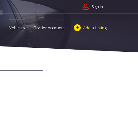
Sign in
Vehicles
Trader Accounts
Add a Listing