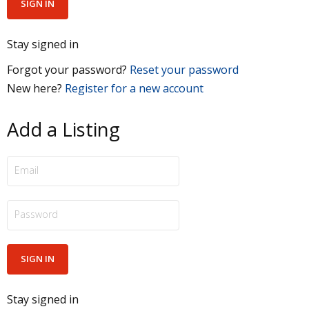
Stay signed in
Forgot your password?
Reset your password
New here?
Register for a new account
Add a Listing
Stay signed in