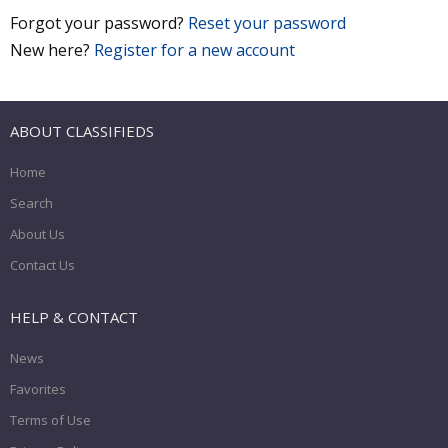
Forgot your password?
Reset your password
New here?
Register for a new account
ABOUT CLASSIFIEDS
Home
Search
About Us
Contact Us
HELP & CONTACT
News
Favorites
Terms of Use