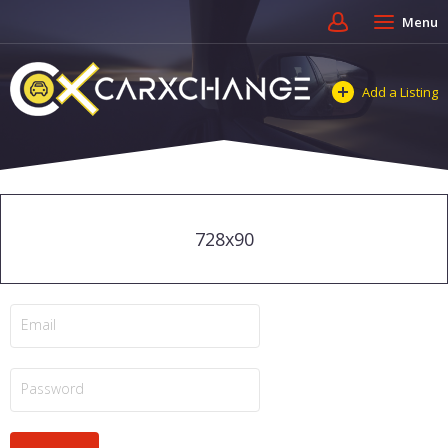
Menu
Add a Listing
728x90