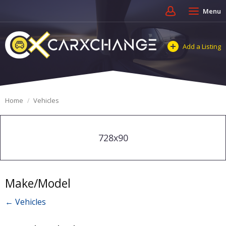
Menu
Add a Listing
Home
Vehicles
728x90
Make/Model
← Vehicles