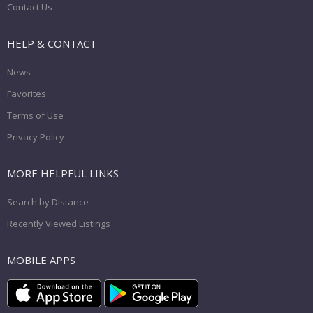
Contact Us
HELP & CONTACT
News
Favorites
Terms of Use
Privacy Policy
MORE HELPFUL LINKS
Search by Distance
Recently Viewed Listings
MOBILE APPS