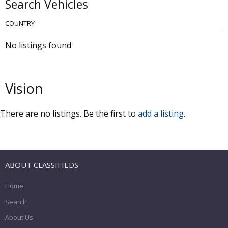
Search Vehicles
COUNTRY
No listings found
Vision
There are no listings. Be the first to
add a listing
.
ABOUT CLASSIFIEDS
Home
Search
About Us