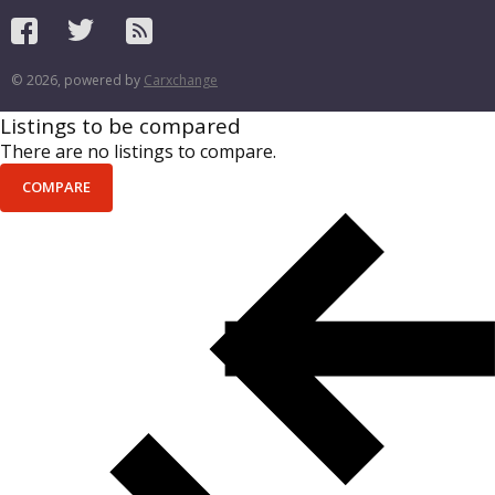
© 2026, powered by
Carxchange
Listings to be compared
There are no listings to compare.
COMPARE