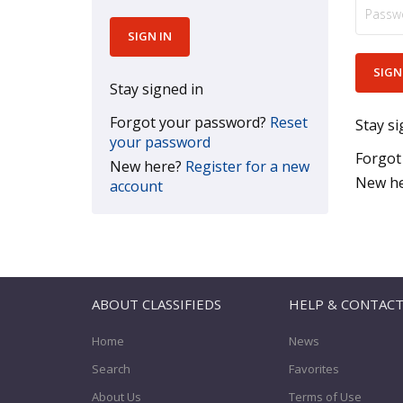
Stay signed in
Forgot your password?
Reset
Stay si
your password
Forgot
New here?
Register for a new
New h
account
ABOUT CLASSIFIEDS
HELP & CONTAC
Home
News
Search
Favorites
About Us
Terms of Use