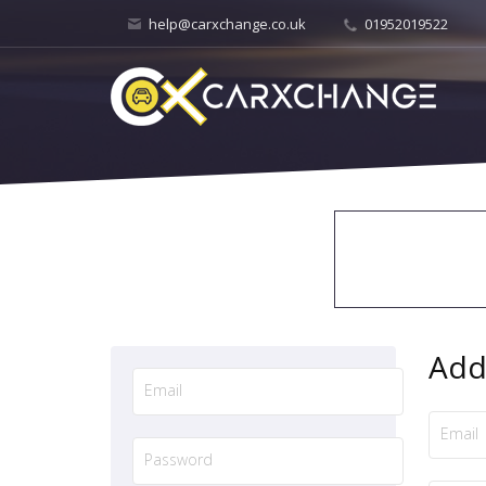
help@carxchange.co.uk
01952019522
Add 