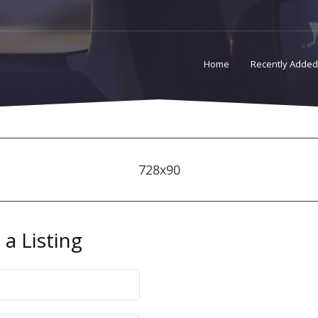
Home
Recently Added
728x90
a Listing