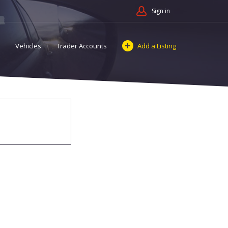
Sign in
Vehicles
Trader Accounts
Add a Listing