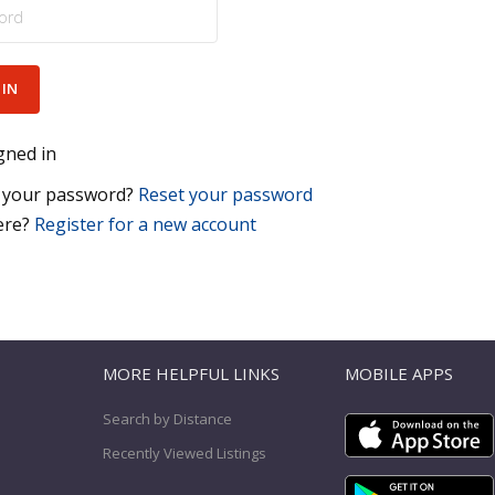
gned in
 your password?
Reset your password
ere?
Register for a new account
T
MORE HELPFUL LINKS
MOBILE APPS
Search by Distance
Recently Viewed Listings