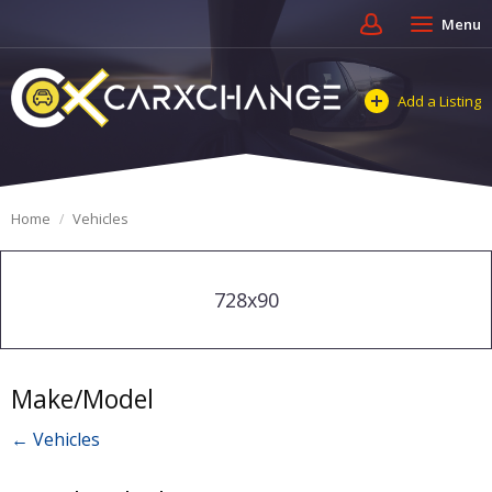
Menu
Add a Listing
Home
Vehicles
728x90
Make/Model
← Vehicles