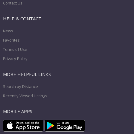
Contact Us
HELP & CONTACT
News
Favorites
Terms of Use
Privacy Policy
MORE HELPFUL LINKS
Search by Distance
Recently Viewed Listings
MOBILE APPS