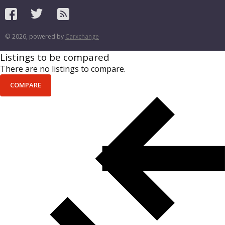
© 2026, powered by
Carxchange
Listings to be compared
There are no listings to compare.
COMPARE