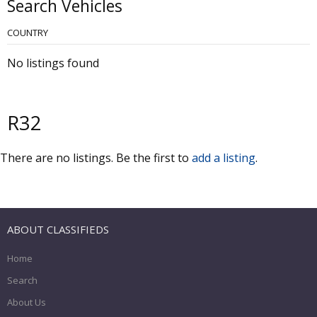
Search Vehicles
COUNTRY
No listings found
R32
There are no listings. Be the first to
add a listing
.
ABOUT CLASSIFIEDS
Home
Search
About Us