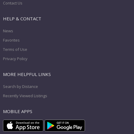
Contact Us
HELP & CONTACT
News
Favorites
Terms of Use
Privacy Policy
MORE HELPFUL LINKS
Search by Distance
Recently Viewed Listings
MOBILE APPS