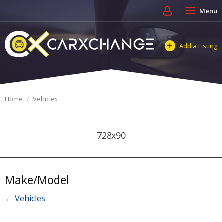
Menu
Add a Listing
Home
Vehicles
728x90
Make/Model
← Vehicles