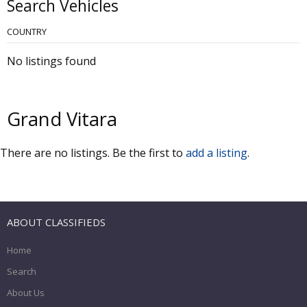
Search Vehicles
COUNTRY
No listings found
Grand Vitara
There are no listings. Be the first to
add a listing
.
ABOUT CLASSIFIEDS
Home
Search
About Us