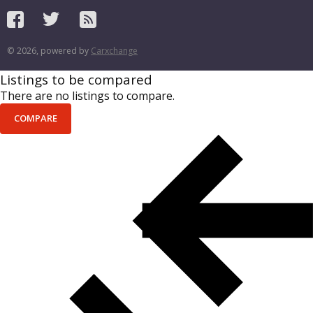
© 2026, powered by
Carxchange
Listings to be compared
There are no listings to compare.
COMPARE