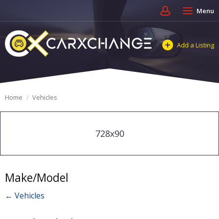
Menu
Add a Listing
Home
Vehicles
728x90
Make/Model
← Vehicles