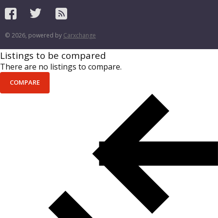
© 2026, powered by
Carxchange
Listings to be compared
There are no listings to compare.
COMPARE