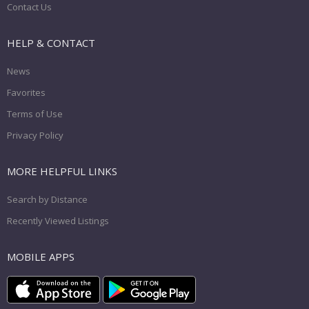
Contact Us
HELP & CONTACT
News
Favorites
Terms of Use
Privacy Policy
MORE HELPFUL LINKS
Search by Distance
Recently Viewed Listings
MOBILE APPS