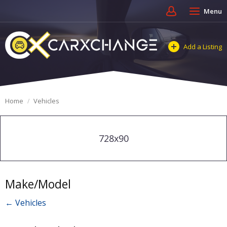
Menu
Add a Listing
Home
Vehicles
728x90
Make/Model
← Vehicles