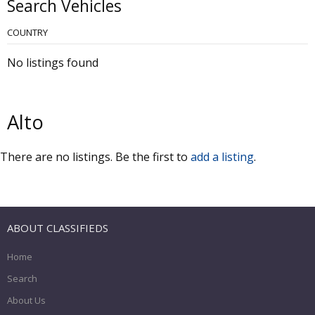
Search Vehicles
COUNTRY
No listings found
Alto
There are no listings. Be the first to
add a listing
.
ABOUT CLASSIFIEDS
Home
Search
About Us