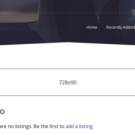
Home
Recently Added
728x90
io
re no listings. Be the first to
add a listing
.