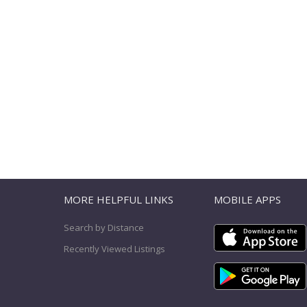
T
MORE HELPFUL LINKS
MOBILE APPS
Search by Distance
Recently Viewed Listings