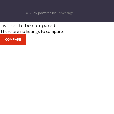
© 2026, powered by
Carxchange
Listings to be compared
There are no listings to compare.
COMPARE