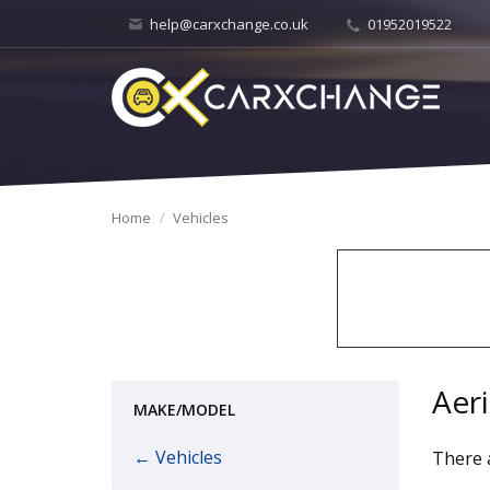
help@carxchange.co.uk
01952019522
Home
Vehicles
Aer
MAKE/MODEL
← Vehicles
There a