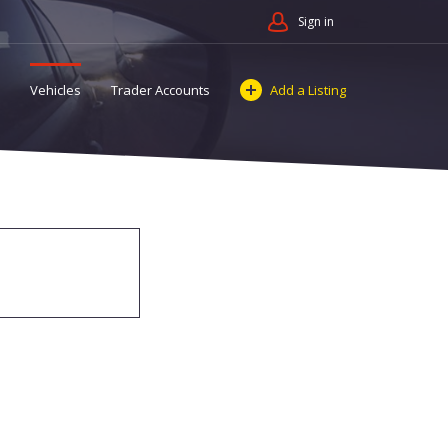
Sign in
Vehicles
Trader Accounts
Add a Listing