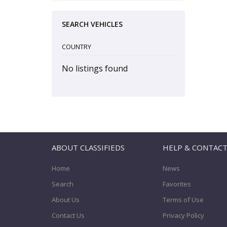
SEARCH VEHICLES
COUNTRY
No listings found
ABOUT CLASSIFIEDS
HELP & CONTAC
Home
News
Search
Favorites
About Us
Terms of Use
Contact Us
Privacy Policy