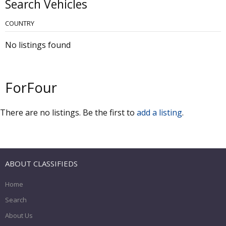
Search Vehicles
COUNTRY
No listings found
ForFour
There are no listings. Be the first to
add a listing
.
ABOUT CLASSIFIEDS
Home
Search
About Us