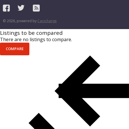
© 2026, powered by
Carxchange
Listings to be compared
There are no listings to compare.
COMPARE