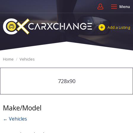
Menu
Add a Listing
Home
Vehicles
728x90
Make/Model
← Vehicles