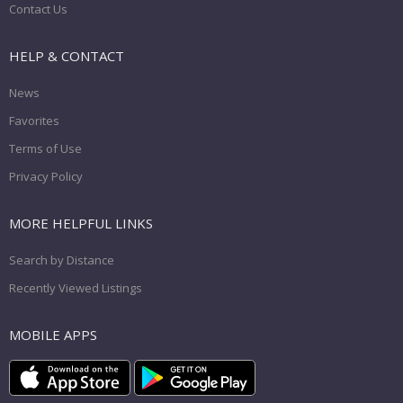
Contact Us
HELP & CONTACT
News
Favorites
Terms of Use
Privacy Policy
MORE HELPFUL LINKS
Search by Distance
Recently Viewed Listings
MOBILE APPS