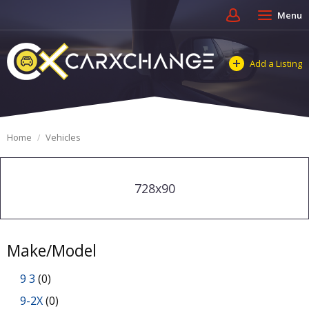
Menu
Add a Listing
Home
Vehicles
728x90
Make/Model
9 3
(0)
9-2X
(0)