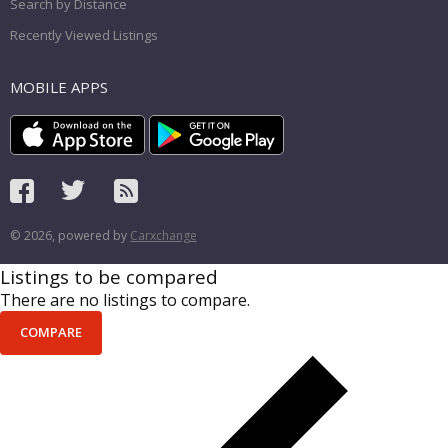
Search by Distance
Recently Viewed Listings
MOBILE APPS
© 2026, powered by
Carxchange
Listings to be compared
There are no listings to compare.
COMPARE