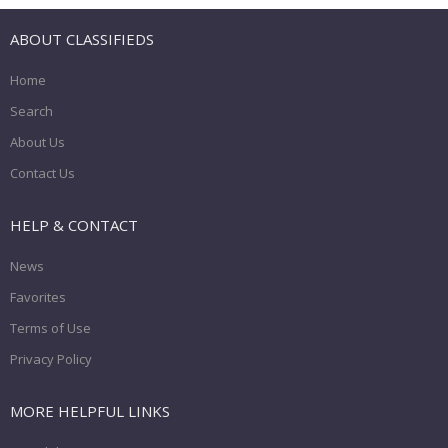
ABOUT CLASSIFIEDS
Home
Search
About Us
Contact Us
HELP & CONTACT
News
Favorites
Terms of Use
Privacy Policy
MORE HELPFUL LINKS