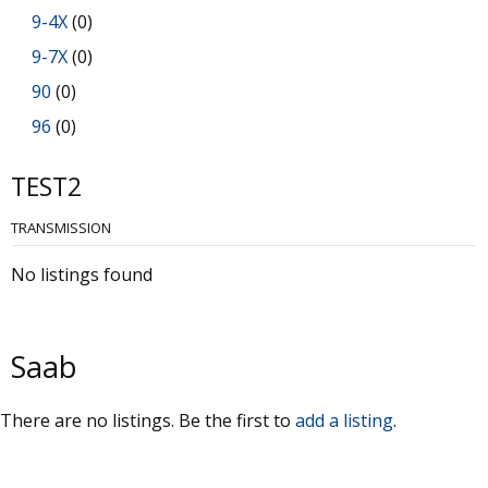
9-4X
(0)
9-7X
(0)
90
(0)
96
(0)
99
(0)
TEST2
900
(0)
TRANSMISSION
9000
(0)
No listings found
Saab
There are no listings. Be the first to
add a listing
.