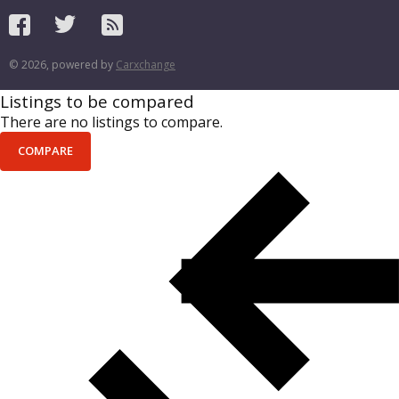
© 2026, powered by
Carxchange
Listings to be compared
There are no listings to compare.
COMPARE