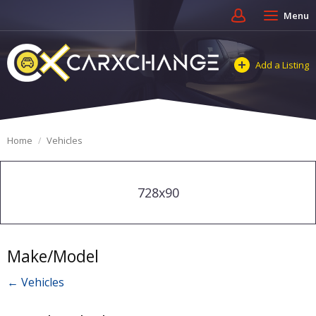
Menu
Add a Listing
Home
Vehicles
728x90
Make/Model
← Vehicles