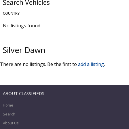
Search Vehicles
COUNTRY
No listings found
Silver Dawn
There are no listings. Be the first to
add a listing
.
ABOUT CLASSIFIEDS
Home
Search
About Us