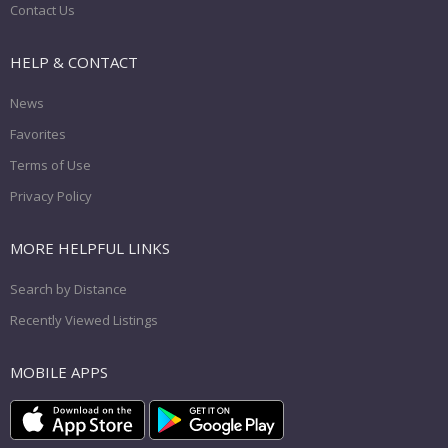
Contact Us
HELP & CONTACT
News
Favorites
Terms of Use
Privacy Policy
MORE HELPFUL LINKS
Search by Distance
Recently Viewed Listings
MOBILE APPS