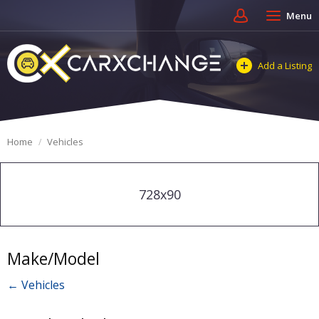
Menu
Add a Listing
Home
Vehicles
728x90
Make/Model
← Vehicles