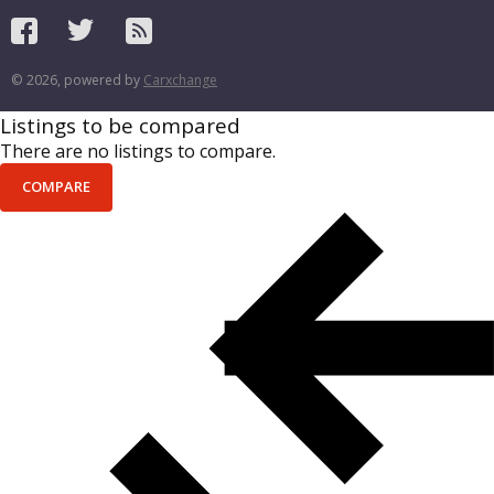
© 2026, powered by
Carxchange
Listings to be compared
There are no listings to compare.
COMPARE