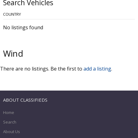
Search Vehicles
COUNTRY
No listings found
Wind
There are no listings. Be the first to
add a listing
.
ABOUT CLASSIFIEDS
Home
Search
About Us