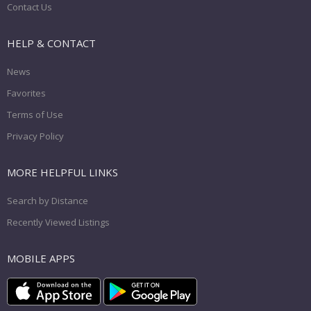
Contact Us
HELP & CONTACT
News
Favorites
Terms of Use
Privacy Policy
MORE HELPFUL LINKS
Search by Distance
Recently Viewed Listings
MOBILE APPS