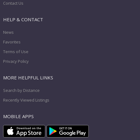
Contact Us
HELP & CONTACT
News
Favorites
Terms of Use
Privacy Policy
MORE HELPFUL LINKS
Search by Distance
Recently Viewed Listings
MOBILE APPS