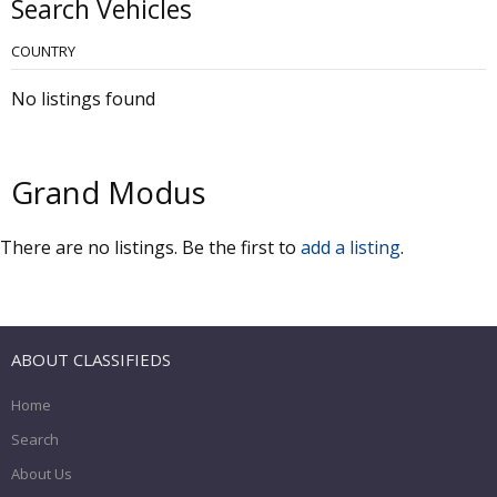
Search Vehicles
COUNTRY
No listings found
Grand Modus
There are no listings. Be the first to
add a listing
.
ABOUT CLASSIFIEDS
Home
Search
About Us