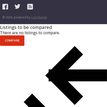
© 2026, powered by
Carxchange
Listings to be compared
There are no listings to compare.
COMPARE