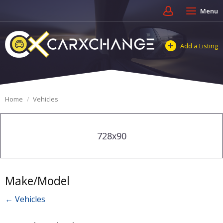
Menu
Add a Listing
Home
Vehicles
728x90
Make/Model
← Vehicles