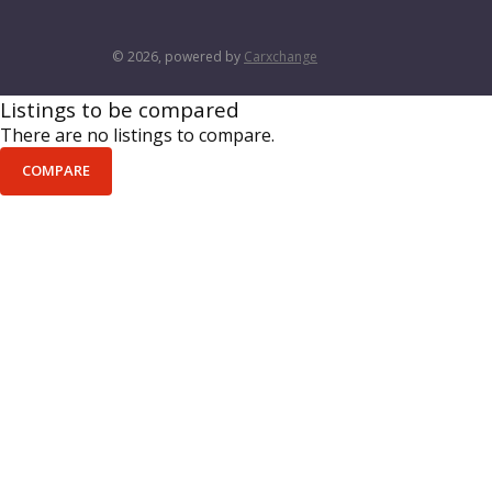
© 2026, powered by
Carxchange
Listings to be compared
There are no listings to compare.
COMPARE