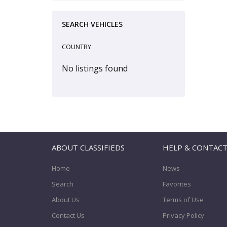
SEARCH VEHICLES
COUNTRY
No listings found
ABOUT CLASSIFIEDS
HELP & CONTAC
Home
News
Search
Favorites
About Us
Terms of Use
Contact Us
Privacy Policy