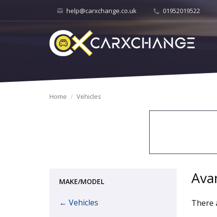
help@carxchange.co.uk
01952019522
Home
Vehicles
Ava
MAKE/MODEL
← Vehicles
There a