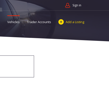
Sign in
Vehicles
Trader Accounts
Add a Listing