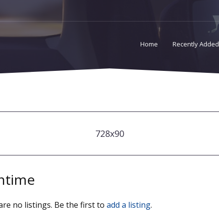
Home
Recently Added
728x90
ntime
re no listings. Be the first to
add a listing
.