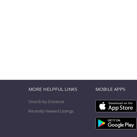
T
MORE HELPFUL LINKS
MOBILE APPS
Search by Distance
Recently Viewed Listings