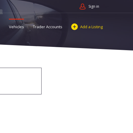
Sign in
Vehicles
Trader Accounts
Add a Listing