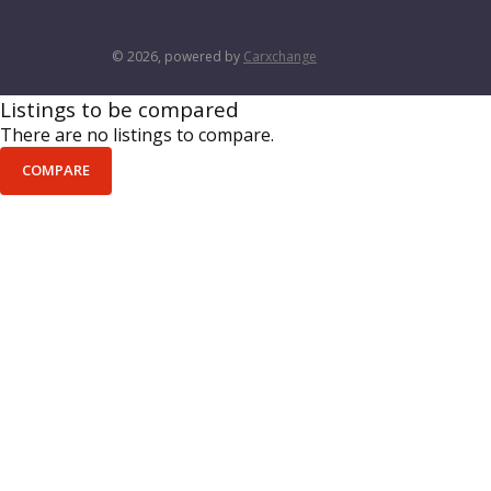
© 2026, powered by
Carxchange
Listings to be compared
There are no listings to compare.
COMPARE