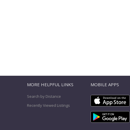
T
MORE HELPFUL LINKS
MOBILE APPS
Search by Distance
Recently Viewed Listings