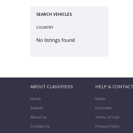
SEARCH VEHICLES
COUNTRY
No listings found
ABOUT CLASSIFIEDS
HELP & CONTAC
Home
News
Search
Favorites
About Us
Terms of Use
Contact Us
Privacy Policy