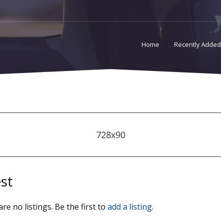
Home
Recently Added
728x90
st
re no listings. Be the first to
add a listing
.