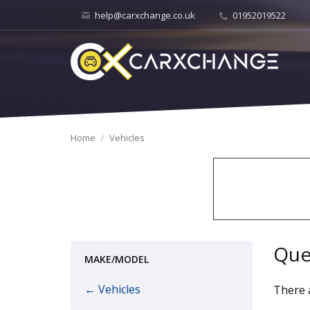
help@carxchange.co.uk
01952019522
Home
Vehicles
Que
MAKE/MODEL
← Vehicles
There a