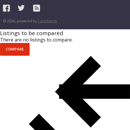
© 2026, powered by
Carxchange
Listings to be compared
There are no listings to compare.
COMPARE