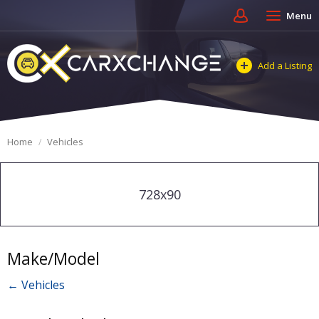
Menu
Add a Listing
Home
Vehicles
728x90
Make/Model
← Vehicles