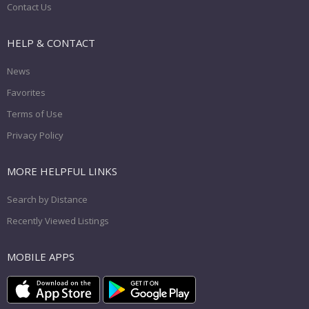
Contact Us
HELP & CONTACT
News
Favorites
Terms of Use
Privacy Policy
MORE HELPFUL LINKS
Search by Distance
Recently Viewed Listings
MOBILE APPS