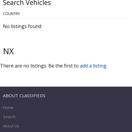
Search Vehicles
COUNTRY
No listings found
NX
There are no listings. Be the first to
add a listing
.
ABOUT CLASSIFIEDS
Home
Search
About Us