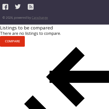
© 2026, powered by
Carxchange
Listings to be compared
There are no listings to compare.
COMPARE