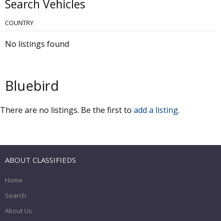
Search Vehicles
COUNTRY
No listings found
Bluebird
There are no listings. Be the first to
add a listing
.
ABOUT CLASSIFIEDS
Home
Search
About Us