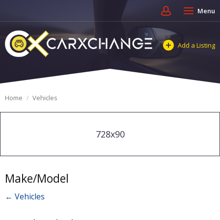
Menu
Add a Listing
Home
Vehicles
728x90
Make/Model
← Vehicles