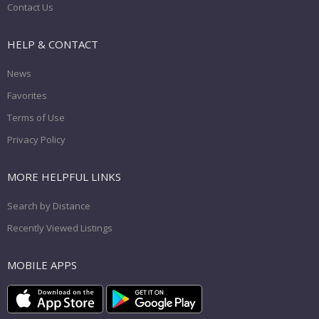
Contact Us
HELP & CONTACT
News
Favorites
Terms of Use
Privacy Policy
MORE HELPFUL LINKS
Search by Distance
Recently Viewed Listings
MOBILE APPS