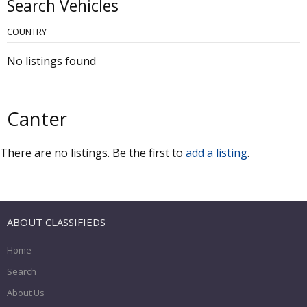
Search Vehicles
COUNTRY
No listings found
Canter
There are no listings. Be the first to
add a listing
.
ABOUT CLASSIFIEDS
Home
Search
About Us