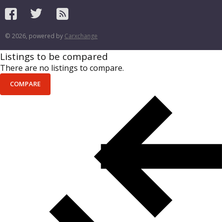
© 2026, powered by
Carxchange
Listings to be compared
There are no listings to compare.
COMPARE