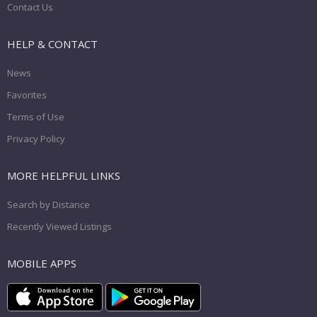
Contact Us
HELP & CONTACT
News
Favorites
Terms of Use
Privacy Policy
MORE HELPFUL LINKS
Search by Distance
Recently Viewed Listings
MOBILE APPS