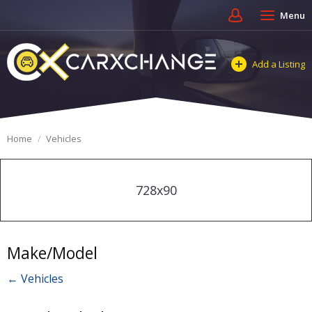
Menu
Add a Listing
Home
Vehicles
728x90
Make/Model
← Vehicles