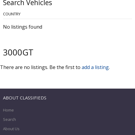
Search Vehicles
COUNTRY
No listings found
3000GT
There are no listings. Be the first to
add a listing
.
ABOUT CLASSIFIEDS
Home
Search
About Us