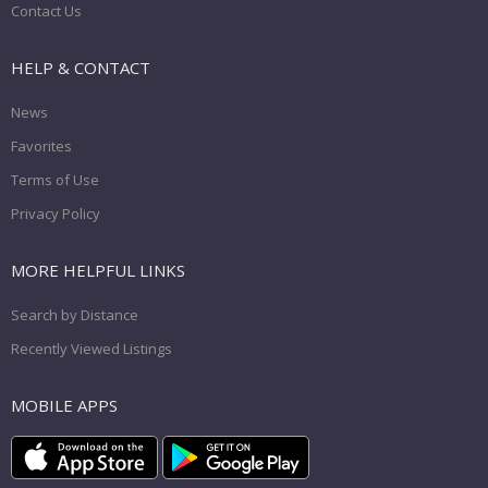
Contact Us
HELP & CONTACT
News
Favorites
Terms of Use
Privacy Policy
MORE HELPFUL LINKS
Search by Distance
Recently Viewed Listings
MOBILE APPS