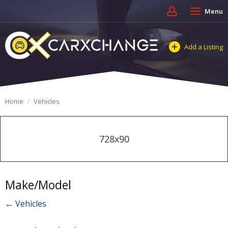
Menu
Add a Listing
Home
Vehicles
728x90
Make/Model
← Vehicles