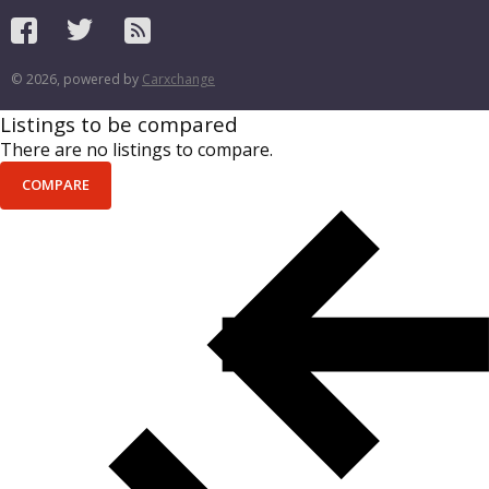
© 2026, powered by
Carxchange
Listings to be compared
There are no listings to compare.
COMPARE