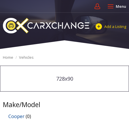
Menu
Add a Listing
Home
Vehicles
728x90
Make/Model
Cooper
(0)