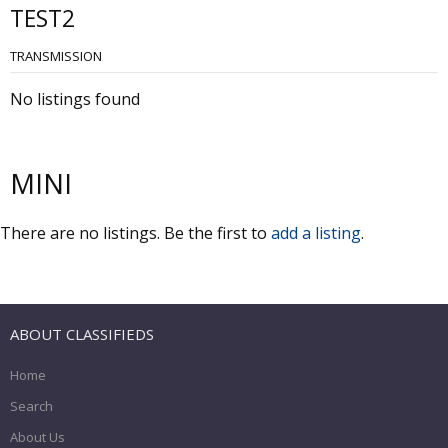
TEST2
TRANSMISSION
No listings found
MINI
There are no listings. Be the first to
add a listing
.
ABOUT CLASSIFIEDS
Home
Search
About Us