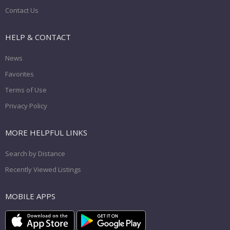
Contact Us
HELP & CONTACT
News
Favorites
Terms of Use
Privacy Policy
MORE HELPFUL LINKS
Search by Distance
Recently Viewed Listings
MOBILE APPS