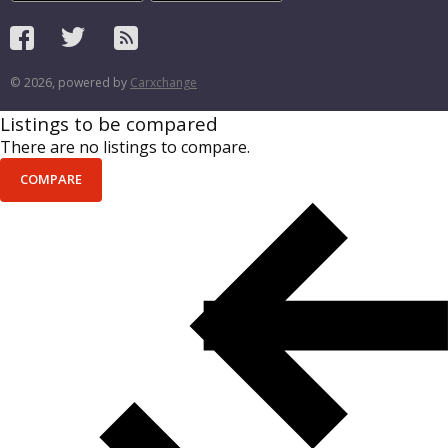
© 2026, powered by
Carxchange
Listings to be compared
There are no listings to compare.
COMPARE