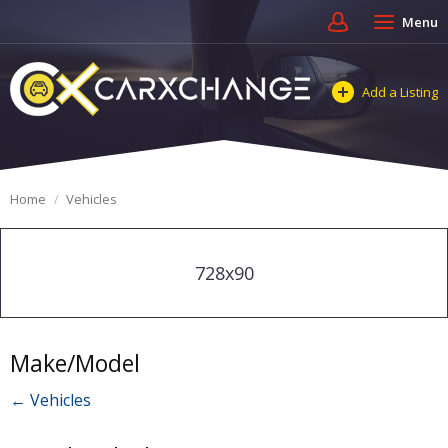
Menu
Add a Listing
Home
Vehicles
728x90
Make/Model
← Vehicles