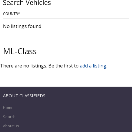
Search Vehicles
COUNTRY
No listings found
ML-Class
There are no listings. Be the first to
add a listing
.
ABOUT CLASSIFIEDS
Home
Search
About Us