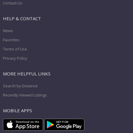
Contact Us
HELP & CONTACT
News
Favorites
Terms of Use
Privacy Policy
MORE HELPFUL LINKS
Search by Distance
Recently Viewed Listings
MOBILE APPS