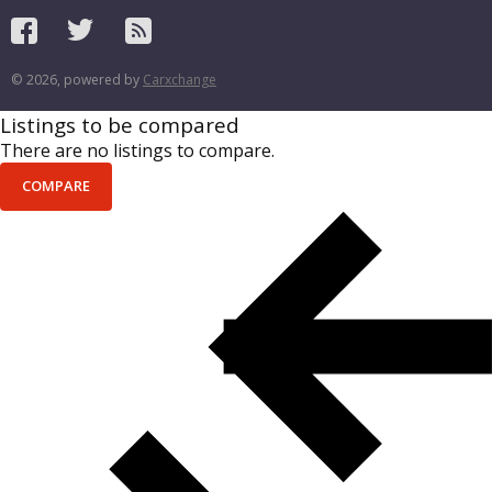
© 2026, powered by
Carxchange
Listings to be compared
There are no listings to compare.
COMPARE