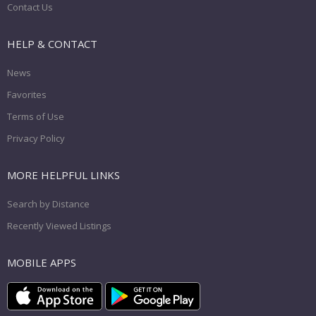
Contact Us
HELP & CONTACT
News
Favorites
Terms of Use
Privacy Policy
MORE HELPFUL LINKS
Search by Distance
Recently Viewed Listings
MOBILE APPS