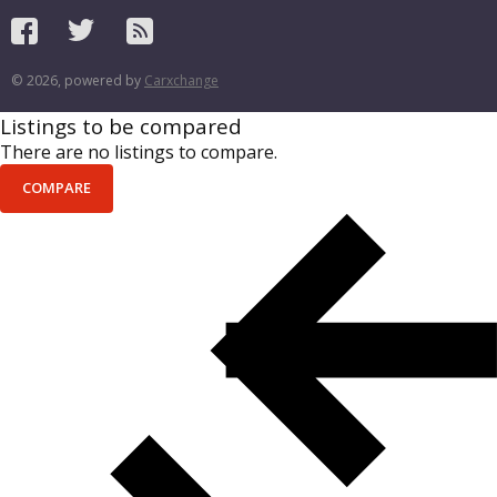
© 2026, powered by
Carxchange
Listings to be compared
There are no listings to compare.
COMPARE