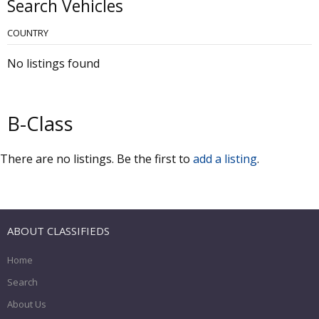
Search Vehicles
COUNTRY
No listings found
B-Class
There are no listings. Be the first to
add a listing
.
ABOUT CLASSIFIEDS
Home
Search
About Us