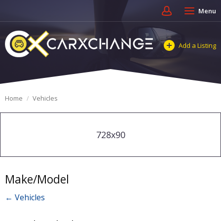
Menu
Add a Listing
Home
Vehicles
728x90
Make/Model
← Vehicles