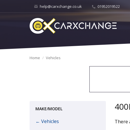
help@carxchange.co.uk
01952019522
Home
Vehicles
400
MAKE/MODEL
← Vehicles
There a