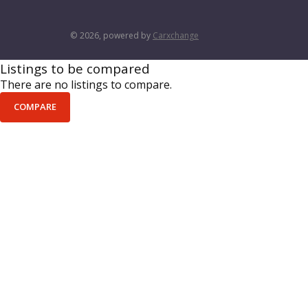
© 2026, powered by
Carxchange
Listings to be compared
There are no listings to compare.
COMPARE