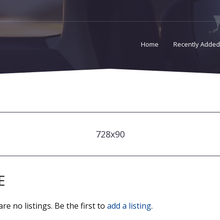
Home
Recently Added
728x90
E
re no listings. Be the first to
add a listing
.