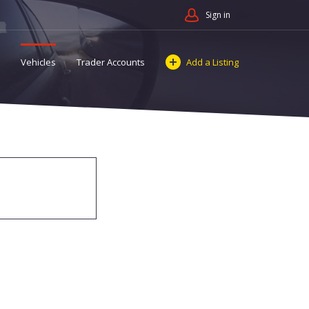
Sign in
Vehicles
Trader Accounts
Add a Listing