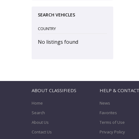
SEARCH VEHICLES
COUNTRY
No listings found
ABOUT CLASSIFIEDS
HELP & CONTAC
Home
News
Search
Favorites
About Us
Terms of Use
Contact Us
Privacy Policy