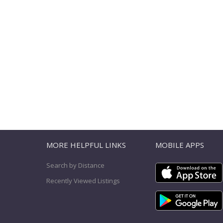
T
MORE HELPFUL LINKS
MOBILE APPS
Search by Distance
Recently Viewed Listings