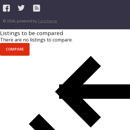
© 2026, powered by
Carxchange
Listings to be compared
There are no listings to compare.
COMPARE