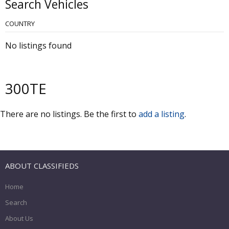
Search Vehicles
COUNTRY
No listings found
300TE
There are no listings. Be the first to
add a listing
.
ABOUT CLASSIFIEDS
Home
Search
About Us