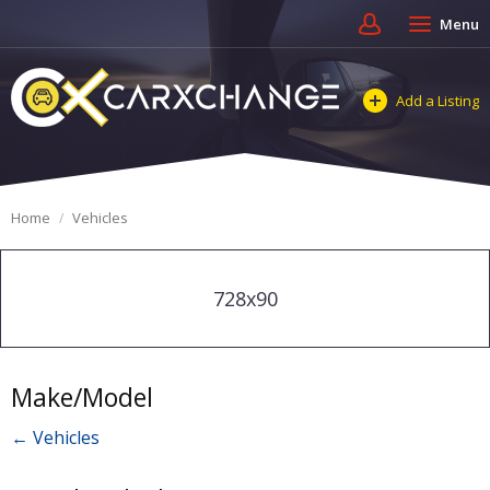
Menu
Add a Listing
Home
Vehicles
728x90
Make/Model
← Vehicles