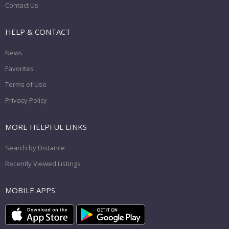
Contact Us
HELP & CONTACT
News
Favorites
Terms of Use
Privacy Policy
MORE HELPFUL LINKS
Search by Distance
Recently Viewed Listings
MOBILE APPS