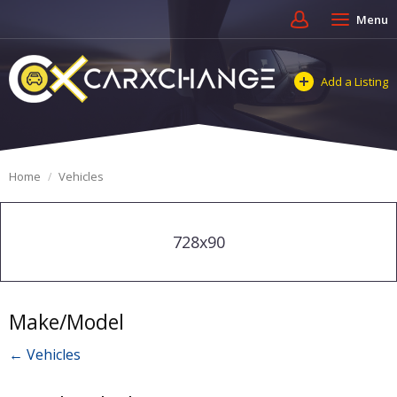
Menu
Add a Listing
Home
Vehicles
728x90
Make/Model
← Vehicles