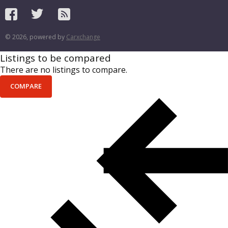
© 2026, powered by
Carxchange
Listings to be compared
There are no listings to compare.
COMPARE