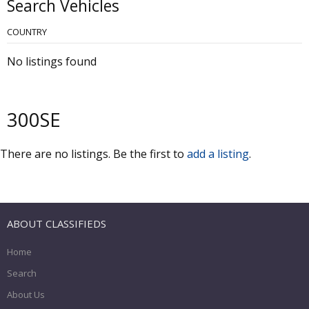
Search Vehicles
COUNTRY
No listings found
300SE
There are no listings. Be the first to
add a listing
.
ABOUT CLASSIFIEDS
Home
Search
About Us