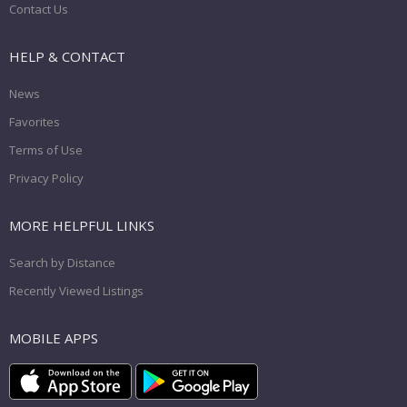
Contact Us
HELP & CONTACT
News
Favorites
Terms of Use
Privacy Policy
MORE HELPFUL LINKS
Search by Distance
Recently Viewed Listings
MOBILE APPS