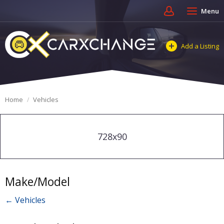
Menu
Add a Listing
Home
Vehicles
728x90
Make/Model
← Vehicles