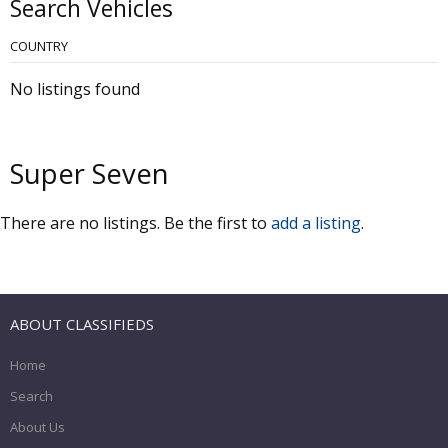
Search Vehicles
COUNTRY
No listings found
Super Seven
There are no listings. Be the first to
add a listing
.
ABOUT CLASSIFIEDS
Home
Search
About Us