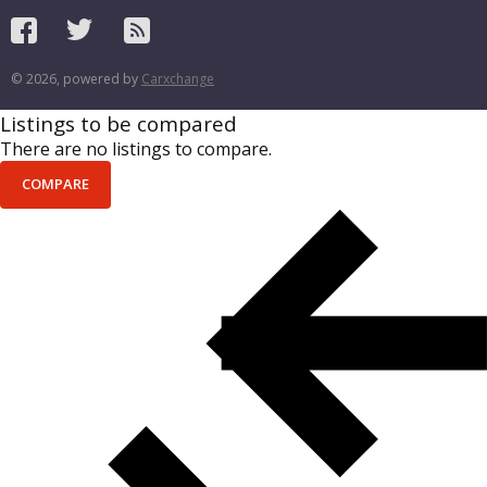
© 2026, powered by
Carxchange
Listings to be compared
There are no listings to compare.
COMPARE