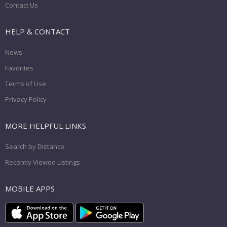
Contact Us
HELP & CONTACT
News
Favorites
Terms of Use
Privacy Policy
MORE HELPFUL LINKS
Search by Distance
Recently Viewed Listings
MOBILE APPS