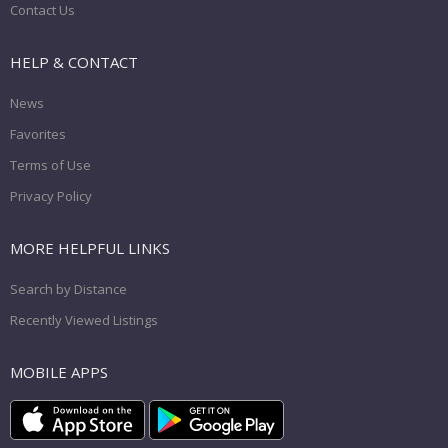
Contact Us
HELP & CONTACT
News
Favorites
Terms of Use
Privacy Policy
MORE HELPFUL LINKS
Search by Distance
Recently Viewed Listings
MOBILE APPS