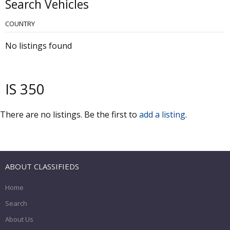
Search Vehicles
COUNTRY
No listings found
IS 350
There are no listings. Be the first to
add a listing
.
ABOUT CLASSIFIEDS
Home
Search
About Us