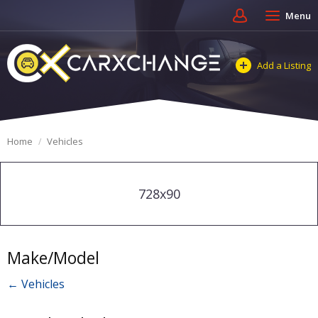
Menu
Add a Listing
Home
Vehicles
728x90
Make/Model
← Vehicles