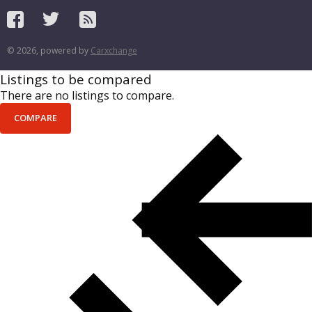
© 2026, powered by
Carxchange
Listings to be compared
There are no listings to compare.
COMPARE