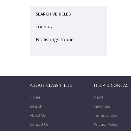
SEARCH VEHICLES
COUNTRY
No listings found
ABOUT CLASSIFIEDS
HELP & CONTAC
Home
News
Search
Favorites
About Us
Terms of Use
Contact Us
Privacy Policy