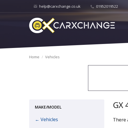
help@carxchange.co.uk
01952019522
Home
Vehicles
GX 
MAKE/MODEL
← Vehicles
There a