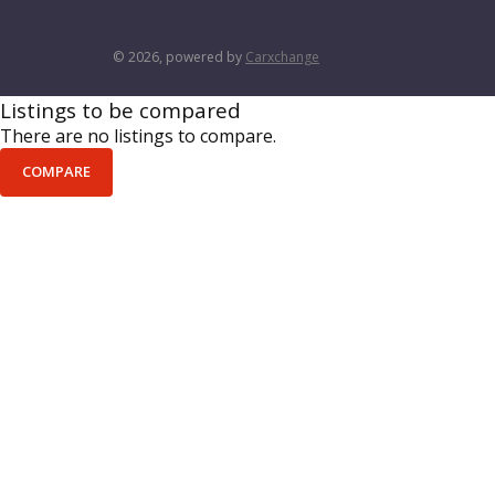
© 2026, powered by
Carxchange
Listings to be compared
There are no listings to compare.
COMPARE