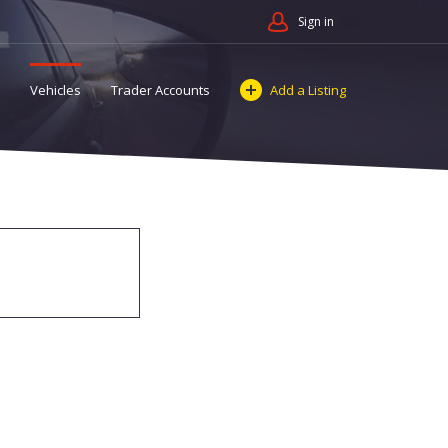
Sign in
Vehicles
Trader Accounts
Add a Listing