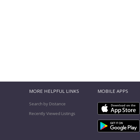
T
MORE HELPFUL LINKS
MOBILE APPS
Search by Distance
Recently Viewed Listings