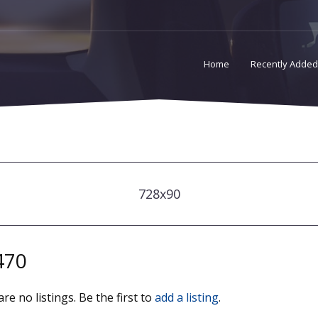
Home
Recently Added
728x90
470
re no listings. Be the first to
add a listing
.