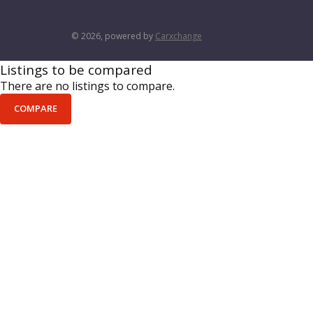
© 2026, powered by
Carxchange
Listings to be compared
There are no listings to compare.
COMPARE