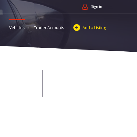
Sign in
Vehicles
Trader Accounts
Add a Listing