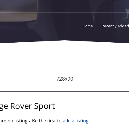
Home
Recently Added
728x90
ge Rover Sport
re no listings. Be the first to
add a listing
.