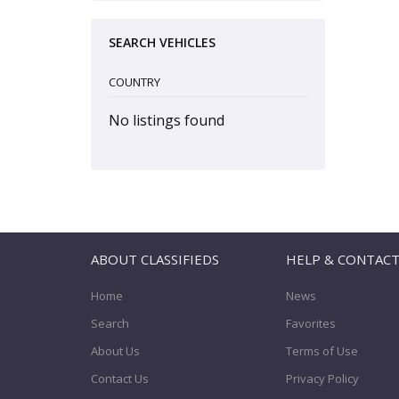
SEARCH VEHICLES
COUNTRY
No listings found
ABOUT CLASSIFIEDS
HELP & CONTAC
Home
News
Search
Favorites
About Us
Terms of Use
Contact Us
Privacy Policy