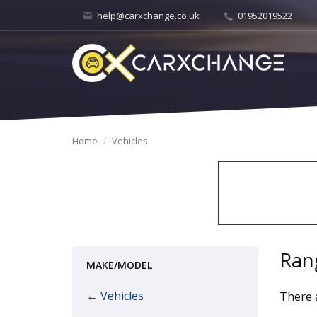
help@carxchange.co.uk
01952019522
Home
Vehicles
Ran
MAKE/MODEL
← Vehicles
There a