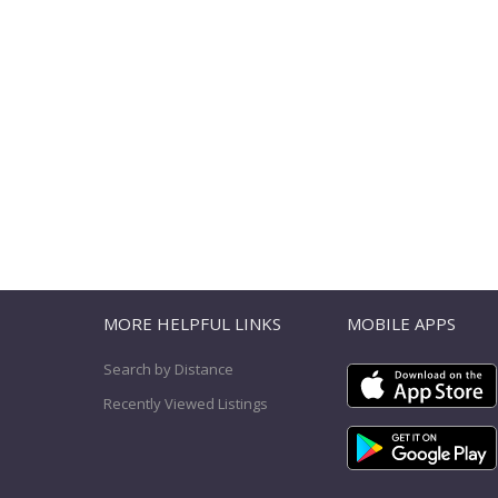
T
MORE HELPFUL LINKS
MOBILE APPS
Search by Distance
Recently Viewed Listings