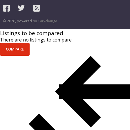
© 2026, powered by
Carxchange
Listings to be compared
There are no listings to compare.
COMPARE