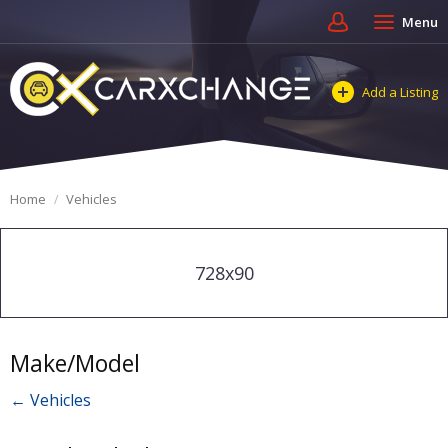
Menu
Add a Listing
Home
Vehicles
728x90
Make/Model
← Vehicles