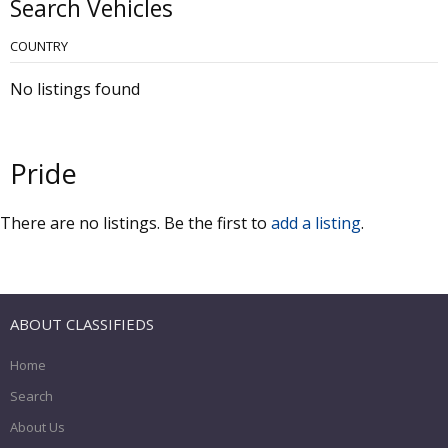
Search Vehicles
COUNTRY
No listings found
Pride
There are no listings. Be the first to
add a listing
.
ABOUT CLASSIFIEDS
Home
Search
About Us