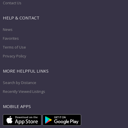
Contact Us
HELP & CONTACT
News
Favorites
Terms of Use
Privacy Policy
MORE HELPFUL LINKS
Search by Distance
Recently Viewed Listings
MOBILE APPS