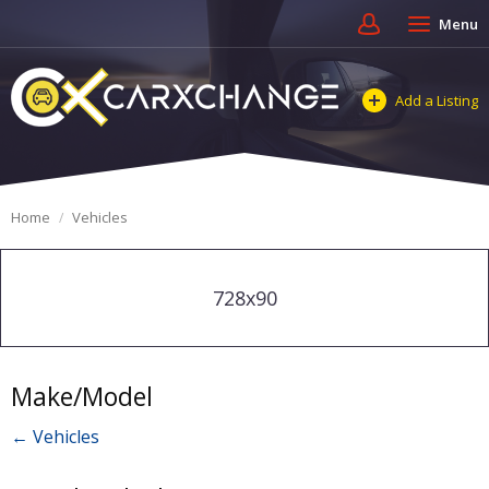
Menu
Add a Listing
Home
Vehicles
728x90
Make/Model
← Vehicles