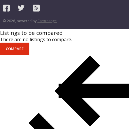
© 2026, powered by
Carxchange
Listings to be compared
There are no listings to compare.
COMPARE