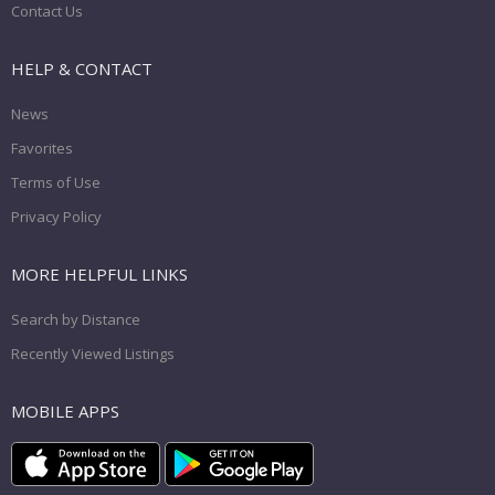
Contact Us
HELP & CONTACT
News
Favorites
Terms of Use
Privacy Policy
MORE HELPFUL LINKS
Search by Distance
Recently Viewed Listings
MOBILE APPS