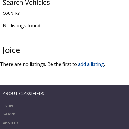
Search Vehicles
COUNTRY
No listings found
Joice
There are no listings. Be the first to
add a listing
.
ABOUT CLASSIFIEDS
Home
Search
About Us