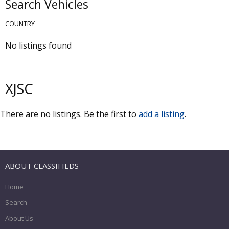
Search Vehicles
COUNTRY
No listings found
XJSC
There are no listings. Be the first to
add a listing
.
ABOUT CLASSIFIEDS
Home
Search
About Us