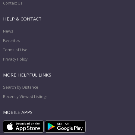
Contact Us
HELP & CONTACT
News
Favorites
Terms of Use
Privacy Policy
MORE HELPFUL LINKS
Search by Distance
Recently Viewed Listings
MOBILE APPS