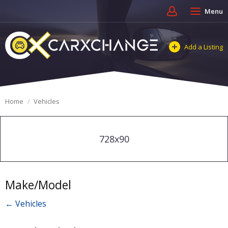
Menu
Add a Listing
Home
Vehicles
728x90
Make/Model
← Vehicles