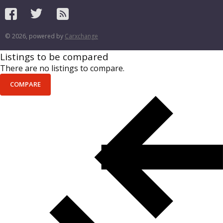
© 2026, powered by
Carxchange
Listings to be compared
There are no listings to compare.
COMPARE