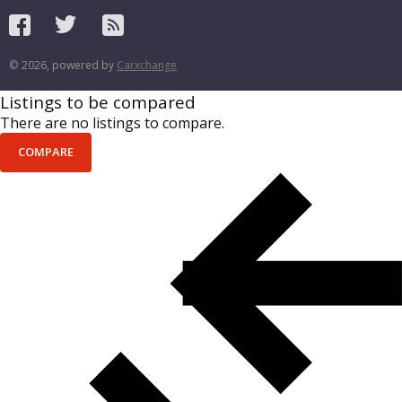
© 2026, powered by
Carxchange
Listings to be compared
There are no listings to compare.
COMPARE