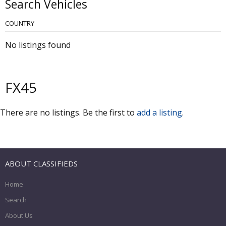
Search Vehicles
COUNTRY
No listings found
FX45
There are no listings. Be the first to
add a listing
.
ABOUT CLASSIFIEDS
Home
Search
About Us