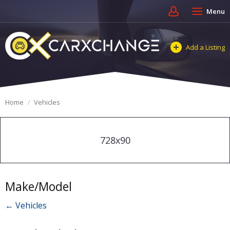
Menu
Add a Listing
Home
Vehicles
728x90
Make/Model
← Vehicles