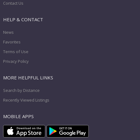
Contact Us
HELP & CONTACT
News
Favorites
Terms of Use
Privacy Policy
MORE HELPFUL LINKS
Search by Distance
Recently Viewed Listings
MOBILE APPS