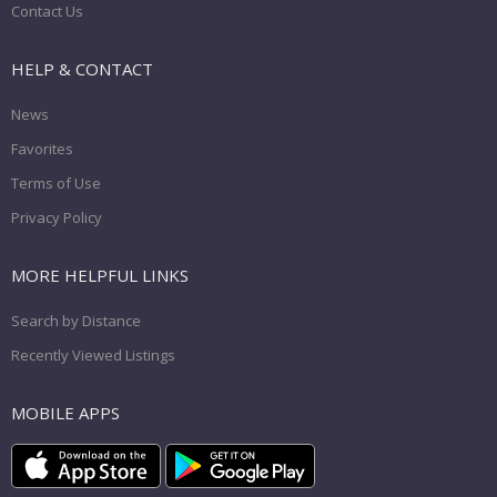
Contact Us
HELP & CONTACT
News
Favorites
Terms of Use
Privacy Policy
MORE HELPFUL LINKS
Search by Distance
Recently Viewed Listings
MOBILE APPS