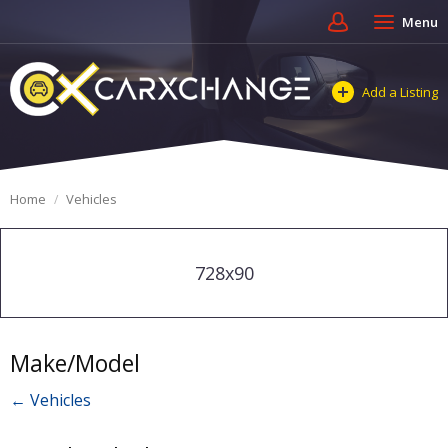
Menu
Add a Listing
Home
Vehicles
728x90
Make/Model
← Vehicles