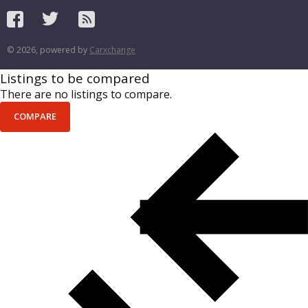
© 2026, powered by
Carxchange
Listings to be compared
There are no listings to compare.
COMPARE