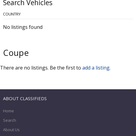
Search Vehicles
COUNTRY
No listings found
Coupe
There are no listings. Be the first to
add a listing
.
ABOUT CLASSIFIEDS
Home
Search
About Us