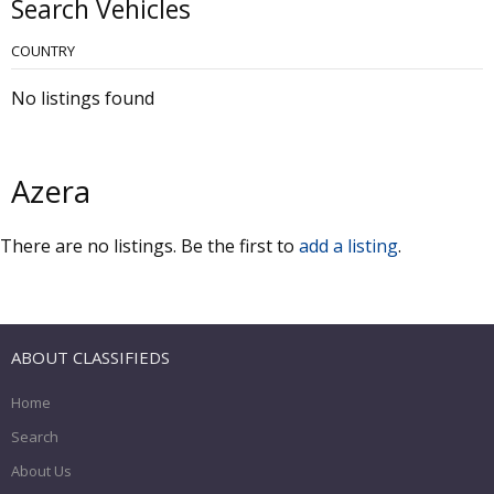
Search Vehicles
COUNTRY
No listings found
Azera
There are no listings. Be the first to
add a listing
.
ABOUT CLASSIFIEDS
Home
Search
About Us