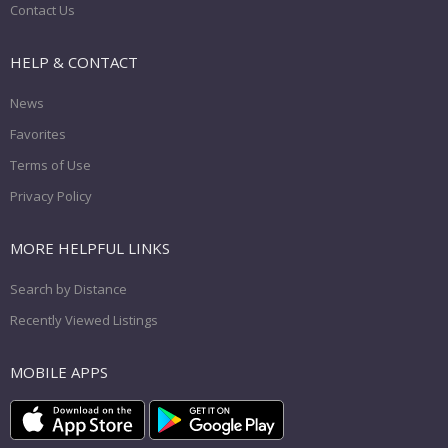
Contact Us
HELP & CONTACT
News
Favorites
Terms of Use
Privacy Policy
MORE HELPFUL LINKS
Search by Distance
Recently Viewed Listings
MOBILE APPS