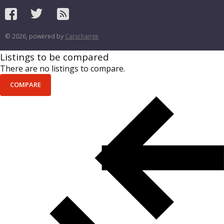
© 2026, powered by
Carxchange
Listings to be compared
There are no listings to compare.
COMPARE