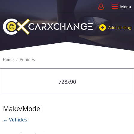
Menu
Add a Listing
Home
Vehicles
728x90
Make/Model
← Vehicles