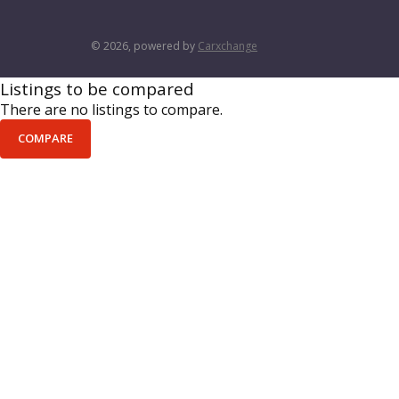
© 2026, powered by
Carxchange
Listings to be compared
There are no listings to compare.
COMPARE