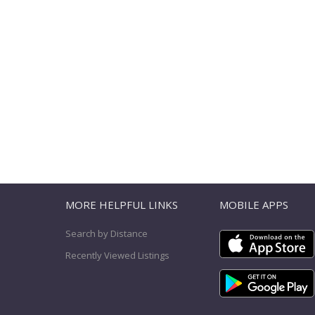
T
MORE HELPFUL LINKS
MOBILE APPS
Search by Distance
Recently Viewed Listings