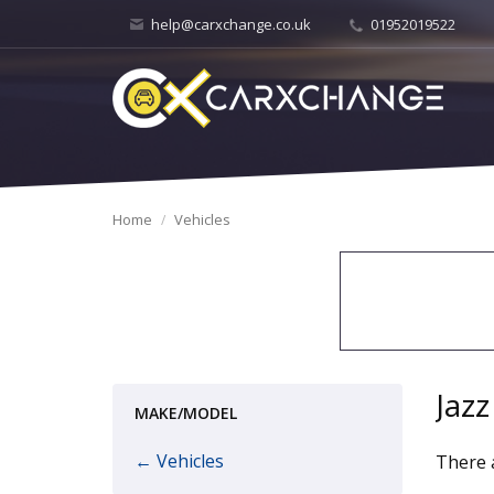
help@carxchange.co.uk
01952019522
Home
Vehicles
Jazz
MAKE/MODEL
← Vehicles
There a