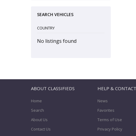
SEARCH VEHICLES
COUNTRY
No listings found
ABOUT CLASSIFIEDS
HELP & CONTAC
Home
News
Search
Favorites
About Us
Terms of Use
Contact Us
Privacy Policy