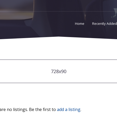
Home
Recently Added
728x90
re no listings. Be the first to
add a listing
.