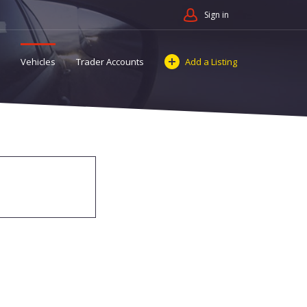
Sign in
Vehicles
Trader Accounts
Add a Listing