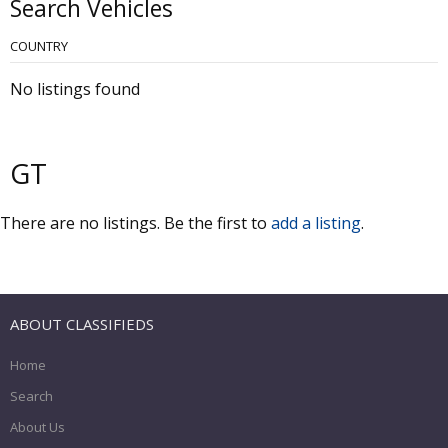
Search Vehicles
COUNTRY
No listings found
GT
There are no listings. Be the first to
add a listing
.
ABOUT CLASSIFIEDS
Home
Search
About Us