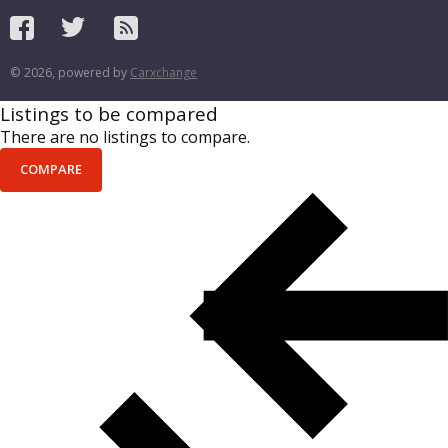
© 2026, powered by
Carxchange
Listings to be compared
There are no listings to compare.
COMPARE