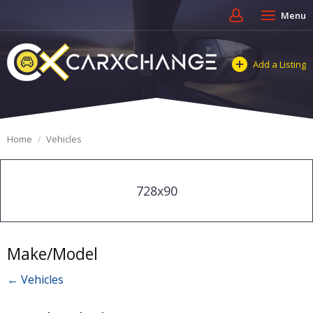
Menu
Add a Listing
Home
Vehicles
728x90
Make/Model
← Vehicles