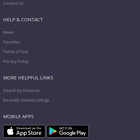
Contact Us
HELP & CONTACT
News
Favorites
Terms of Use
Privacy Policy
MORE HELPFUL LINKS
Search by Distance
Recently Viewed Listings
MOBILE APPS