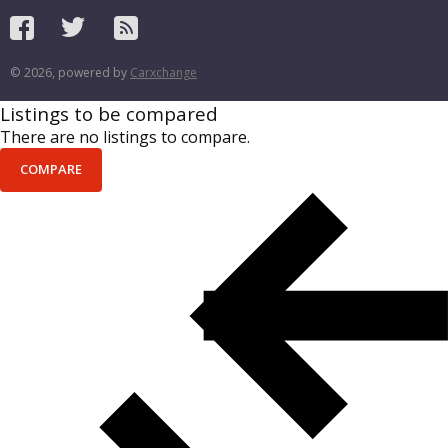
© 2026, powered by
Carxchange
Listings to be compared
There are no listings to compare.
COMPARE