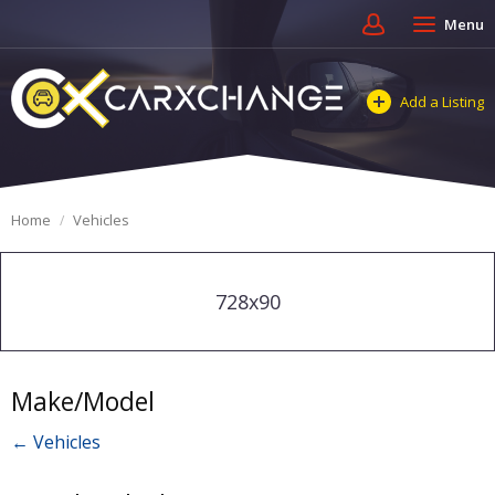
Menu
Add a Listing
Home
Vehicles
728x90
Make/Model
← Vehicles