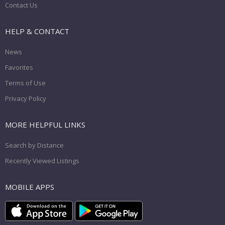
Contact Us
HELP & CONTACT
News
Favorites
Terms of Use
Privacy Policy
MORE HELPFUL LINKS
Search by Distance
Recently Viewed Listings
MOBILE APPS