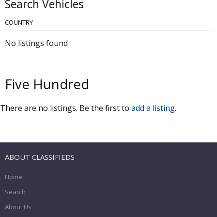
Search Vehicles
COUNTRY
No listings found
Five Hundred
There are no listings. Be the first to
add a listing
.
ABOUT CLASSIFIEDS
Home
Search
About Us