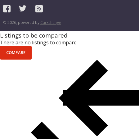
© 2026, powered by
Carxchange
Listings to be compared
There are no listings to compare.
COMPARE