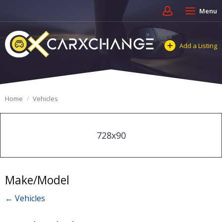
Menu
Add a Listing
Home
Vehicles
728x90
Make/Model
← Vehicles