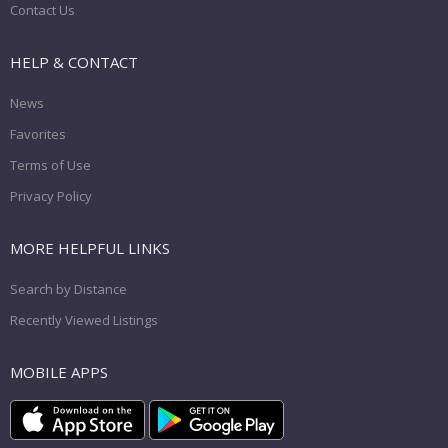
Contact Us
HELP & CONTACT
News
Favorites
Terms of Use
Privacy Policy
MORE HELPFUL LINKS
Search by Distance
Recently Viewed Listings
MOBILE APPS