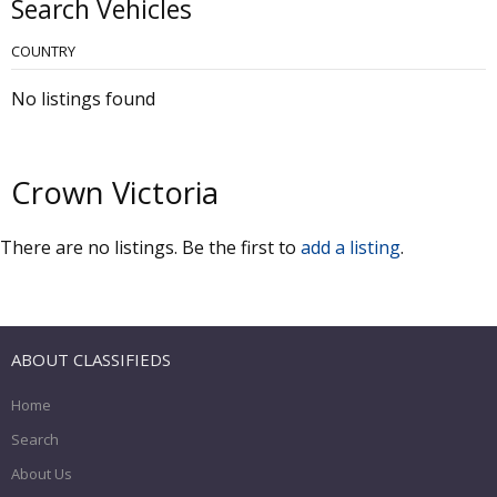
Search Vehicles
COUNTRY
No listings found
Crown Victoria
There are no listings. Be the first to
add a listing
.
ABOUT CLASSIFIEDS
Home
Search
About Us