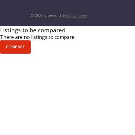
© 2026, powered by
Carxchange
Listings to be compared
There are no listings to compare.
COMPARE