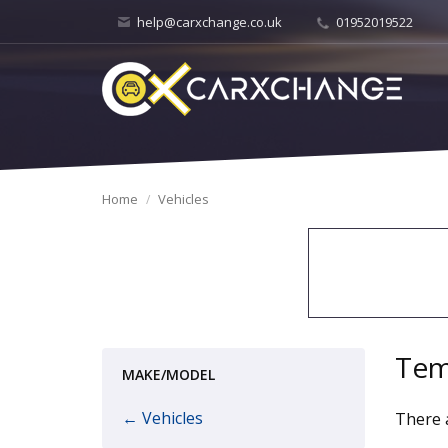
help@carxchange.co.uk
01952019522
Home
Vehicles
Tem
MAKE/MODEL
← Vehicles
There a