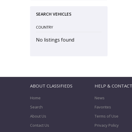
SEARCH VEHICLES
COUNTRY
No listings found
ABOUT CLASSIFIEDS
HELP & CONTAC
Home
News
Search
Favorites
About Us
Terms of Use
Contact Us
Privacy Policy