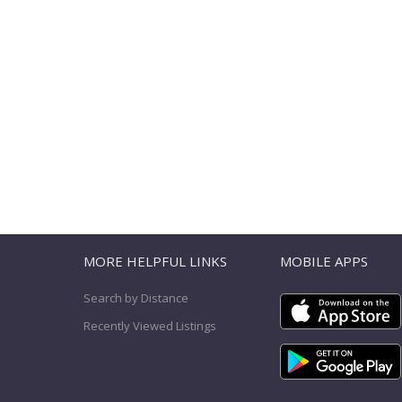
T
MORE HELPFUL LINKS
MOBILE APPS
Search by Distance
Recently Viewed Listings