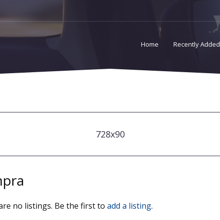
Home
Recently Added
728x90
pra
re no listings. Be the first to
add a listing
.