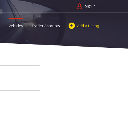
Sign in
Vehicles
Trader Accounts
Add a Listing