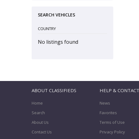
SEARCH VEHICLES
COUNTRY
No listings found
ABOUT CLASSIFIEDS
HELP & CONTAC
Home
News
Search
Favorites
About Us
Terms of Use
Contact Us
Privacy Policy