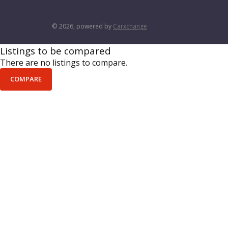
© 2026, powered by
Carxchange
Listings to be compared
There are no listings to compare.
COMPARE