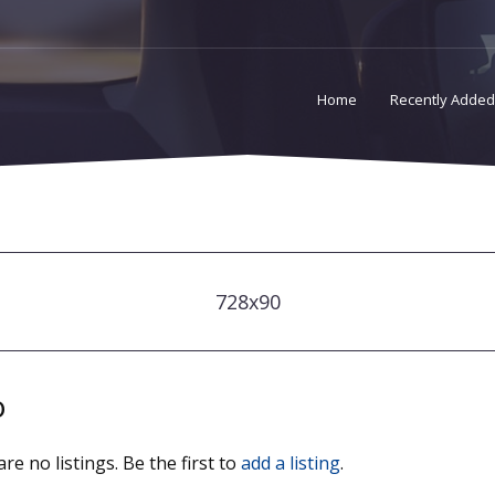
Home
Recently Added
728x90
o
re no listings. Be the first to
add a listing
.