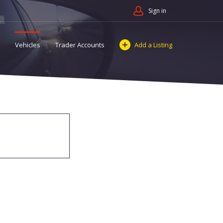
Sign in
Vehicles
Trader Accounts
Add a Listing