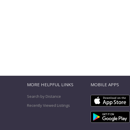
T
MORE HELPFUL LINKS
MOBILE APPS
Search by Distance
Recently Viewed Listings