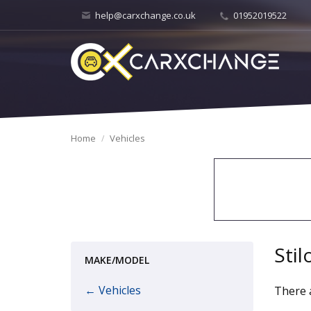
help@carxchange.co.uk
01952019522
Home
Vehicles
Stil
MAKE/MODEL
← Vehicles
There a